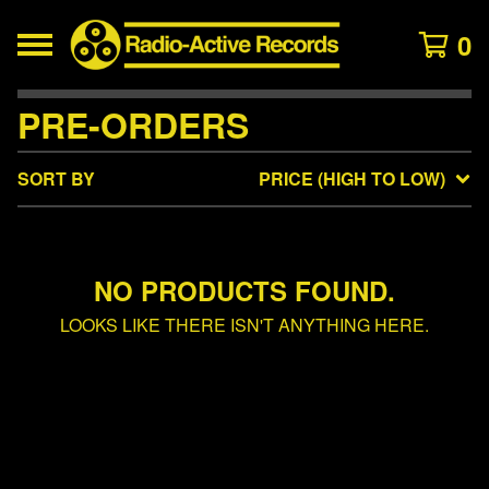
0
PRE-ORDERS
SORT BY
PRICE (HIGH TO LOW)
NO PRODUCTS FOUND.
LOOKS LIKE THERE ISN'T ANYTHING HERE.