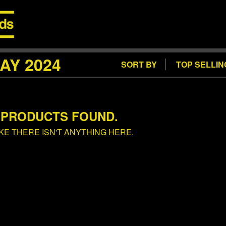
AY 2024
SORT BY
TOP SELLIN
 PRODUCTS FOUND.
IKE THERE ISN'T ANYTHING HERE.