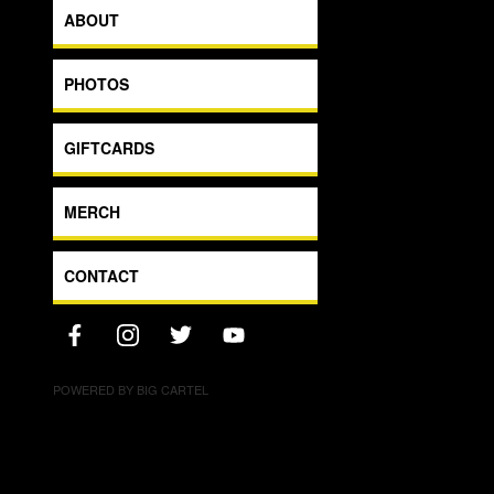
ABOUT
PHOTOS
GIFTCARDS
MERCH
CONTACT
POWERED BY BIG CARTEL