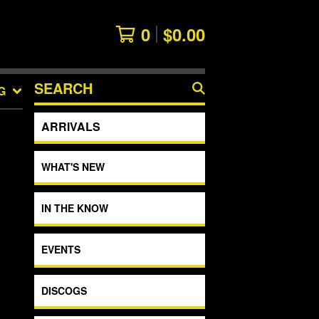
0
$
0.00
SEARCH
G
PRODUCTS
ARRIVALS
WHAT'S NEW
IN THE KNOW
EVENTS
DISCOGS