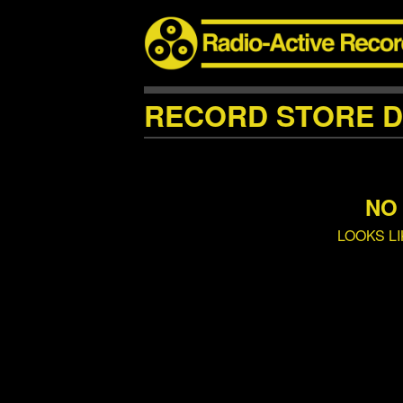
RECORD STORE D
NO
LOOKS L