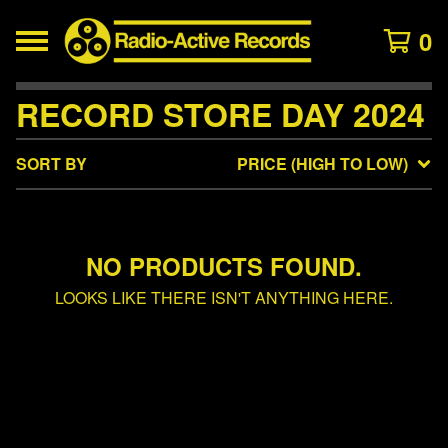
0
RECORD STORE DAY 2024
SORT BY
PRICE (HIGH TO LOW)
NO PRODUCTS FOUND.
LOOKS LIKE THERE ISN'T ANYTHING HERE.